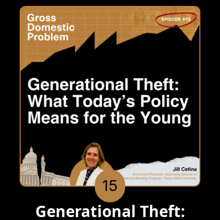
15
Generational Theft: