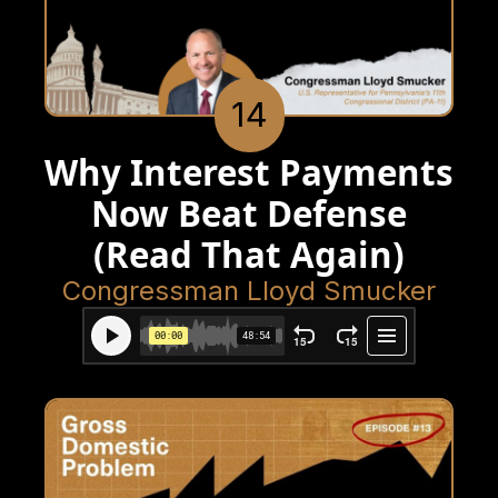
14
Why Interest Payments
Now Beat Defense
(Read That Again)
Congressman Lloyd Smucker