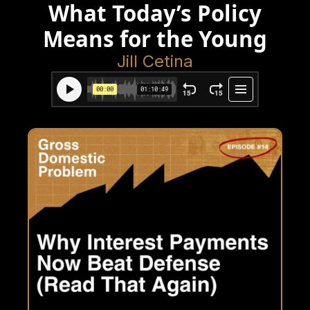
What Today’s Policy
Means for the Young
Jill Cetina