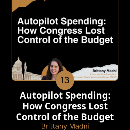
13
Autopilot Spending:
How Congress Lost
Control of the Budget
Brittany Madni