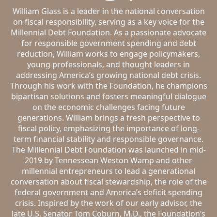
William Glass is a leader in the national conversation
on fiscal responsibility, serving as a key voice for the
Millennial Debt Foundation. As a passionate advocate
for responsible government spending and debt
reduction, William works to engage policymakers,
young professionals, and thought leaders in
addressing America’s growing national debt crisis.
Through his work with the Foundation, he champions
bipartisan solutions and fosters meaningful dialogue
on the economic challenges facing future
generations. William brings a fresh perspective to
fiscal policy, emphasizing the importance of long-
term financial stability and responsible governance.
The Millennial Debt Foundation was launched in mid-
2019 by Tennessean Weston Wamp and other
millennial entrepreneurs to lead a generational
conversation about fiscal stewardship, the role of the
federal government and America’s deficit spending
crisis. Inspired by the work of our early advisor, the
late U.S. Senator Tom Coburn, M.D., the Foundation’s