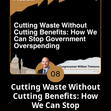
08
Cutting Waste Without
Cutting Benefits: How
We Can Stop