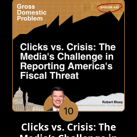
10
Clicks vs. Crisis: The