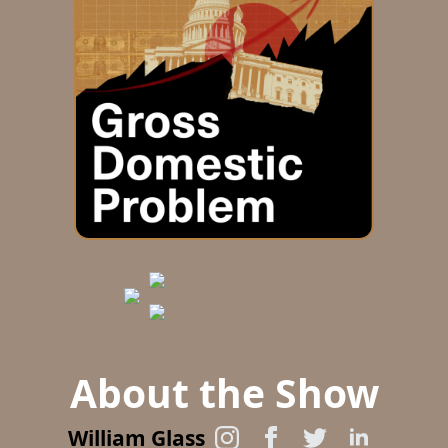
About the Show
William Glass