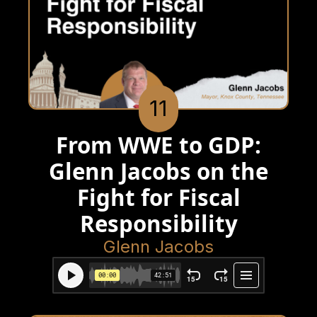
11
From WWE to GDP:
Glenn Jacobs on the
Fight for Fiscal
Responsibility
Glenn Jacobs