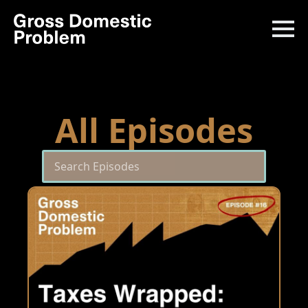
All Episodes