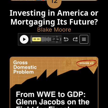
12
Investing in America or
Mortgaging Its Future?
Blake Moore