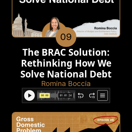
09
The BRAC Solution:
Rethinking How We
Solve National Debt
Romina Boccia