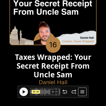
16
Taxes Wrapped: Your
Secret Receipt From
Uncle Sam
Daniel Hall