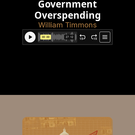
Government
Overspending
William Timmons