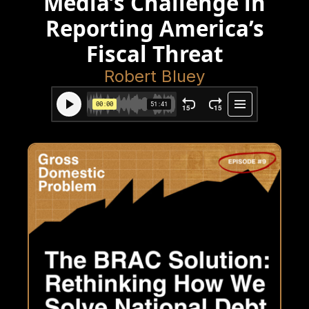
Media’s Challenge in
Reporting America’s
Fiscal Threat
Robert Bluey